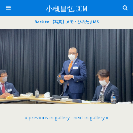
小槻昌弘.COM
Back to 【写真】メモ・ひのたまMS
« previous in gallery
next in gallery »