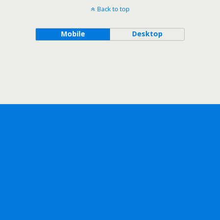
Back to top
Mobile
Desktop